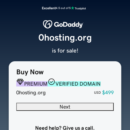
Excellent
4.5 out of 5
0hosting.org
is for sale!
Buy Now
PREMIUM
VERIFIED DOMAIN
0hosting.org
$499
USD
Next
Need help? Give us a call.