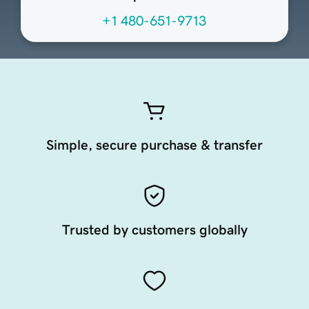
+1 480-651-9713
Simple, secure purchase & transfer
Trusted by customers globally